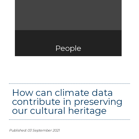
People
How can climate data
contribute in preserving
our cultural heritage
Published: 03 September 2021