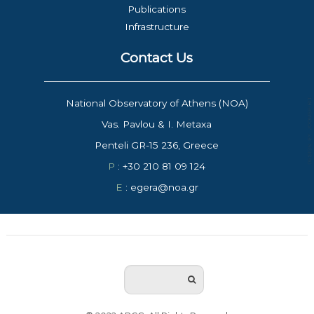
Publications
Infrastructure
Contact Us
National Observatory of Athens (NOA)
Vas. Pavlou & I. Metaxa
Penteli GR-15 236, Greece
P
: +30 210 81 09 124
E
: egera@noa.gr