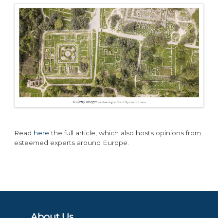
Read
here
the full article, which also hosts opinions from
esteemed experts around Europe.
About Us