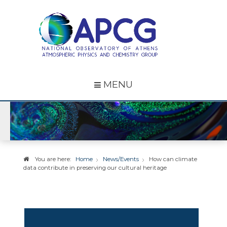
MENU
You are here:
Home
News/Events
How can climate
data contribute in preserving our cultural heritage