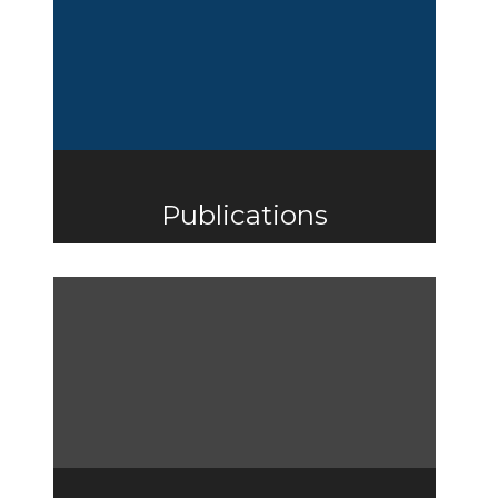
Publications