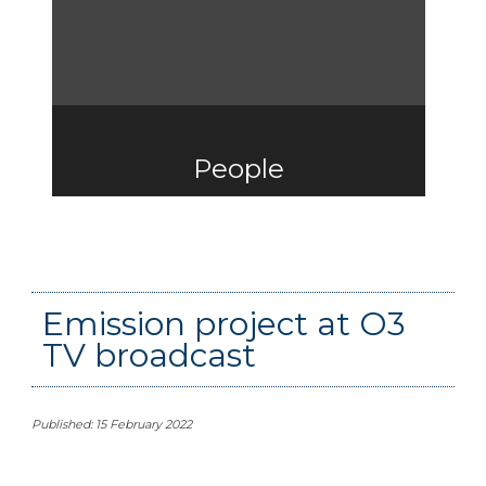
People
Emission project at O3
TV broadcast
Published: 15 February 2022