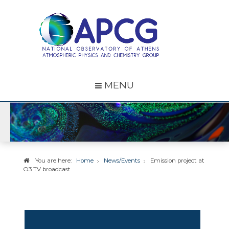
MENU
You are here:
Home
News/Events
Emission project at
O3 TV broadcast