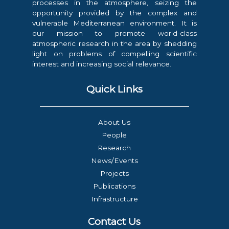
processes in the atmosphere, seizing the
opportunity provided by the complex and
vulnerable Mediterranean environment. It is
our mission to promote world-class
atmospheric research in the area by shedding
light on problems of compelling scientific
interest and increasing social relevance.
Quick Links
About Us
People
Research
News/Events
Projects
Publications
Infrastructure
Contact Us