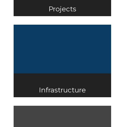
Projects
Infrastructure