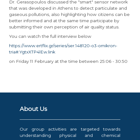
Dr. Gerasopoulos discussed the "smart" sensor network
that was developed in Athens to detect particulate and
gaseous pollutions, also highlighting how citizens can be
better informed and at the same time participate by
submitting their own perception of air quality status.
You can watch the full interview below
https://www.ertflix.gr/series/ser.148120-o3-omikron-
tria#.YgtxXTP4lEw.link
on Friday 11 February at the time between 25:06 - 30:50
About Us
Our group activities are targeted towards
understanding physical and chemical