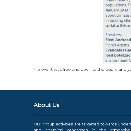
The event was free and open to the public and y
About Us
Our group activities are targeted towards under
and chemical processes in the atmospher