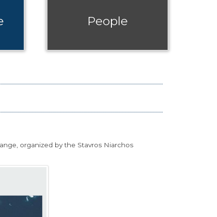
e
People
hange, organized by the Stavros Niarchos