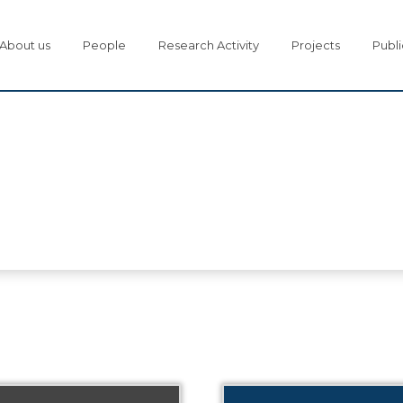
About us
People
Research Activity
Projects
Publi
s