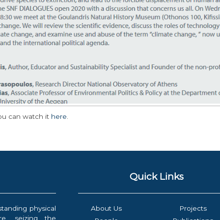
ou can watch it
here
.
Quick Links
standing physical
About Us
Projects
e, seizing the