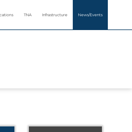
cations
TNA
Infrastructure
News/Events