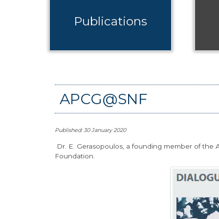
Publications
APCG@SNF
Published: 30 January 2020
Dr. E. Gerasopoulos, a founding member of the AP
Foundation.