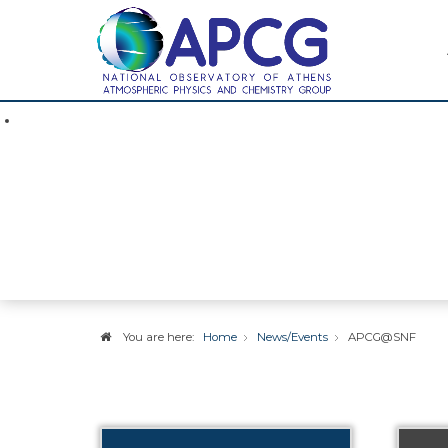
News / Event
You are here:
Home
News/Events
APCG@SNF