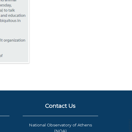
Contact Us
National Observatory of Athens
(NOA)