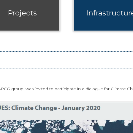
Projects
Infrastructur
CG group, was invited to participate in a dialogue for Climate C