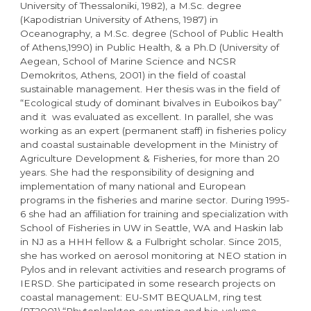
University of Thessaloniki, 1982), a M.Sc. degree
(Kapodistrian University of Athens, 1987) in
Oceanography, a M.Sc. degree (School of Public Health
of Athens,1990) in Public Health, & a Ph.D (University of
Aegean, School of Marine Science and NCSR
Demokritos, Athens, 2001) in the field of coastal
sustainable management. Her thesis was in the field of
“Ecological study of dominant bivalves in Euboikos bay”
and it was evaluated as excellent. In parallel, she was
working as an expert (permanent staff) in fisheries policy
and coastal sustainable development in the Ministry of
Agriculture Development & Fisheries, for more than 20
years. She had the responsibility of designing and
implementation of many national and European
programs in the fisheries and marine sector. During 1995-
6 she had an affiliation for training and specialization with
School of Fisheries in UW in Seattle, WA and Haskin lab
in NJ as a HHH fellow & a Fulbright scholar. Since 2015,
she has worked on aerosol monitoring at NEO station in
Pylos and in relevant activities and research programs of
IERSD. She participated in some research projects on
coastal management: EU-SMT BEQUALM, ring test
(RT2001),“Phytoplankton counting and bio-volume