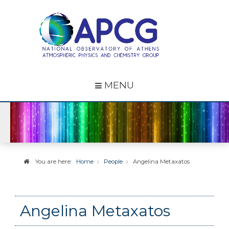
MENU
You are here:
Home
People
Angelina Metaxatos
Angelina Metaxatos