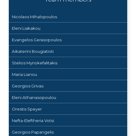
Nicolaos Mihalopoulos
Eleni Liakakou
Evangelos Gerasopoulos
Aikaterini Bougiatioti
Stelios Myriokefalitakis
Maria Lianou
Georgios Grivas
Eleni Athanasopoulou
Orestis Speyer
Nefta-Eleftheria Votsi
Georgios Papangelis