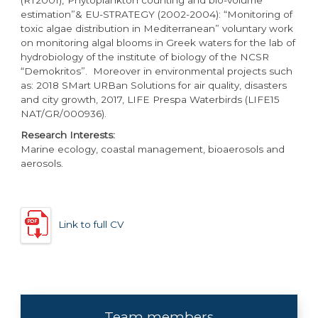
estimation”& EU-STRATEGY (2002-2004): “Monitoring of
toxic algae distribution in Mediterranean” voluntary work
on monitoring algal blooms in Greek waters for the lab of
hydrobiology of the institute of biology of the NCSR
“Demokritos”. Moreover in environmental projects such
as: 2018 SMart URBan Solutions for air quality, disasters
and city growth, 2017, LIFE Prespa Waterbirds (LIFE15
NAT/GR/000936).
Research Interests:
Marine ecology, coastal management, bioaerosols and
aerosols.
Link to full CV
Team members