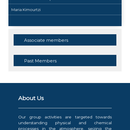
Maria Kimourtzi
Associate members
Past Members
About Us
Our group activities are targeted towards
understanding physical and chemical
processes in the atmosphere, seizing the