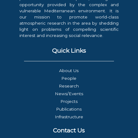
opportunity provided by the complex and
vulnerable Mediterranean environment. It is
our mission to promote world-class
atmospheric research in the area by shedding
light on problems of compelling scientific
interest and increasing social relevance.
Quick Links
About Us
People
Research
News/Events
Projects
Publications
Infrastructure
Contact Us