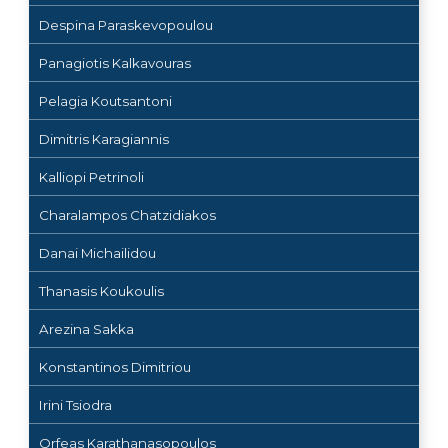
Despina Paraskevopoulou
Panagiotis Kalkavouras
Pelagia Koutsantoni
Dimitris Karagiannis
Kalliopi Petrinoli
Charalampos Chatzidiakos
Danai Michailidou
Thanasis Koukoulis
Arezina Sakka
Konstantinos Dimitriou
Irini Tsiodra
Orfeas Karathanasopoulos