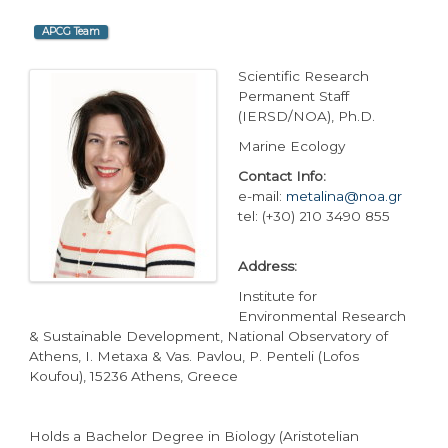
APCG Team
Scientific Research
Permanent Staff
(IERSD/NOA), Ph.D.
Marine Ecology
Contact Info:
e-mail:
metalina@noa.gr
tel: (+30) 210 3490 855
Address:
Institute for
Environmental Research
& Sustainable Development, National Observatory of
Athens, I. Metaxa & Vas. Pavlou, P. Penteli (Lofos
Koufou), 15236 Athens, Greece
Holds a Bachelor Degree in Biology (Aristotelian